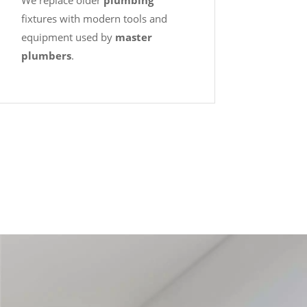
We replace older
plumbing
fixtures with modern tools and
equipment used by
master
plumbers
.