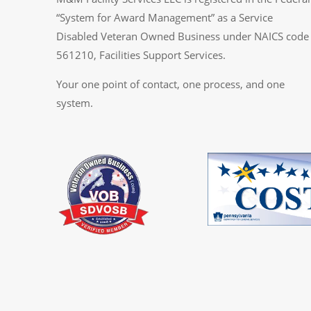
“System for Award Management” as a Service
Disabled Veteran Owned Business under NAICS code
561210, Facilities Support Services.
Your one point of contact, one process, and one
system.