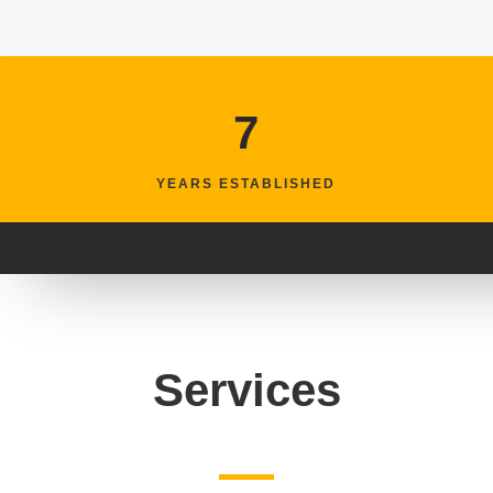
7
YEARS ESTABLISHED
Services