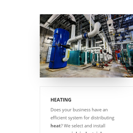
HEATING
Does your business have an
efficient system for distributing
heat
? We select and install