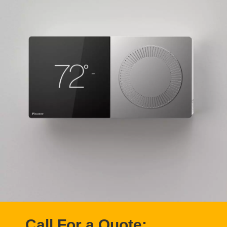
Call For a Quote: