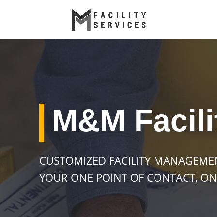
M&M Facili
CUSTOMIZED FACILITY MANAGEME
YOUR ONE POINT OF CONTACT, ON