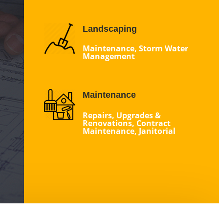
Landscaping
Maintenance, Storm Water
Management
Maintenance
Repairs, Upgrades &
Renovations, Contract
Maintenance, Janitorial