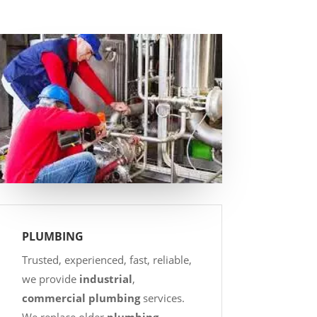
PLUMBING
Trusted, experienced, fast, reliable,
we provide
industrial
,
commercial plumbing
services.