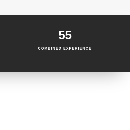
55
COMBINED EXPERIENCE