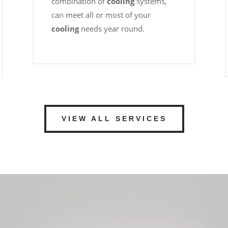
combination of
cooling
systems,
can meet all or most of your
cooling
needs year round.
VIEW ALL SERVICES