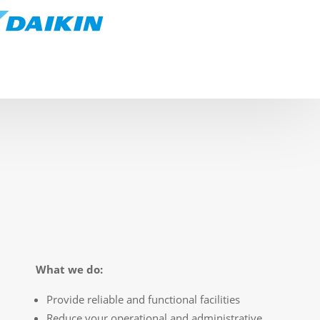
What we do:
Provide reliable and functional facilities
Reduce your operational and administrative