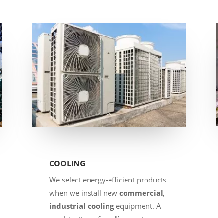
COOLING
We select energy-efficient products
when we install new
commercial
,
industrial
cooling
equipment. A