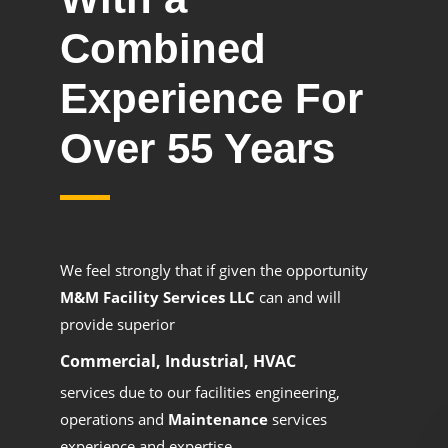
Combined
Experience For
Over 55 Years
We feel strongly that if given the opportunity
M&M Facility Services LLC
can and will
provide superior
Commercial, Industrial, HVAC
services due to our facilities engineering,
operations and
Maintenance
services
experience and expertise.