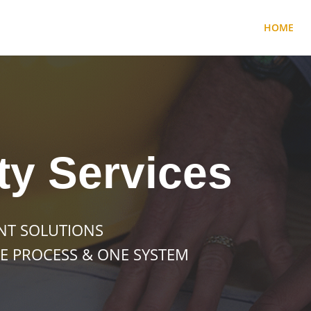
HOME
ty Services
NT SOLUTIONS
E PROCESS & ONE SYSTEM