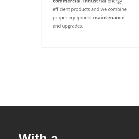
commercial
,
industrial
energy-
efficient products and we combine
proper equipment
maintenance
and upgrades.
With a