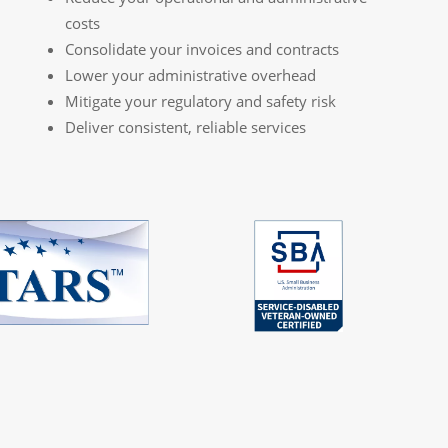
costs
Consolidate your invoices and contracts
Lower your administrative overhead
Mitigate your regulatory and safety risk
Deliver consistent, reliable services