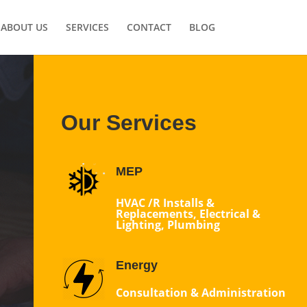
ABOUT US
SERVICES
CONTACT
BLOG
Our Services
MEP
HVAC /R Installs &
Replacements, Electrical &
Lighting, Plumbing
Energy
Consultation & Administration