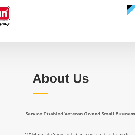
About Us
Service Disabled Veteran Owned Small Business
M&M Facility Services LLC is registered in the Federal