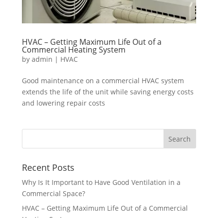
HVAC – Getting Maximum Life Out of a
Commercial Heating System
by
admin
|
HVAC
Good maintenance on a commercial HVAC system
extends the life of the unit while saving energy costs
and lowering repair costs
Recent Posts
Why Is It Important to Have Good Ventilation in a
Commercial Space?
HVAC – Getting Maximum Life Out of a Commercial